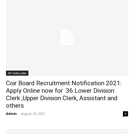
All India Jobs
Coir Board Recruitment Notification 2021:
Apply Online now for 36 Lower Division
Clerk ,Upper Division Clerk, Assistant and
others
Admin
-
August 18, 2021
0