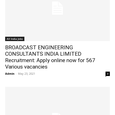
All India Jobs
BROADCAST ENGINEERING
CONSULTANTS INDIA LIMITED
Recruitment: Apply online now for 567
Various vacancies
Admin
-
May 23, 2021
0