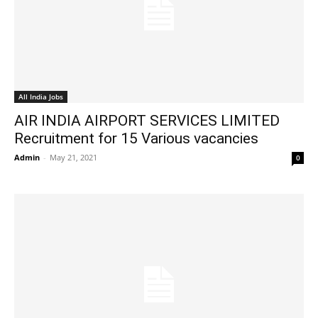
All India Jobs
AIR INDIA AIRPORT SERVICES LIMITED
Recruitment for 15 Various vacancies
Admin
-
May 21, 2021
0