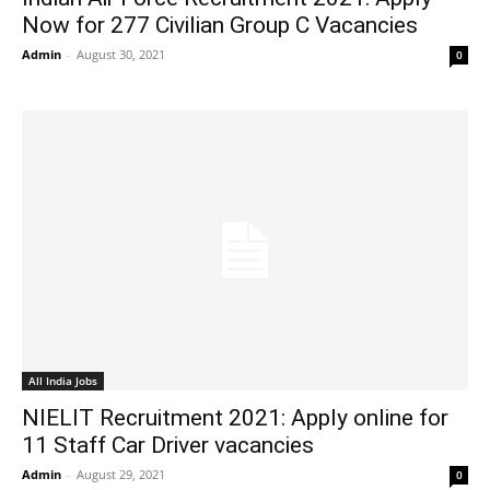
Now for 277 Civilian Group C Vacancies
Admin
-
August 30, 2021
0
All India Jobs
NIELIT Recruitment 2021: Apply online for
11 Staff Car Driver vacancies
Admin
-
August 29, 2021
0