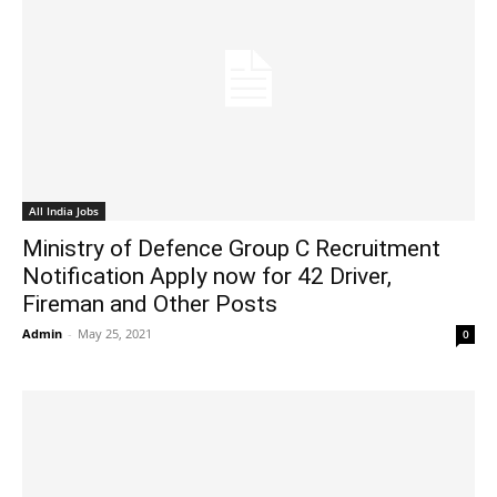
All India Jobs
Ministry of Defence Group C Recruitment
Notification Apply now for 42 Driver,
Fireman and Other Posts
Admin
-
May 25, 2021
0