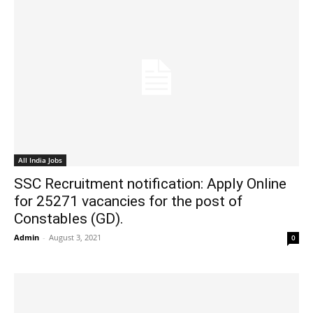
All India Jobs
SSC Recruitment notification: Apply Online
for 25271 vacancies for the post of
Constables (GD).
Admin
-
August 3, 2021
0