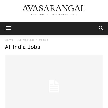
AVASARANGAL
Now Jobs are Just a click away
Home
All India Jobs
Page 3
All India Jobs