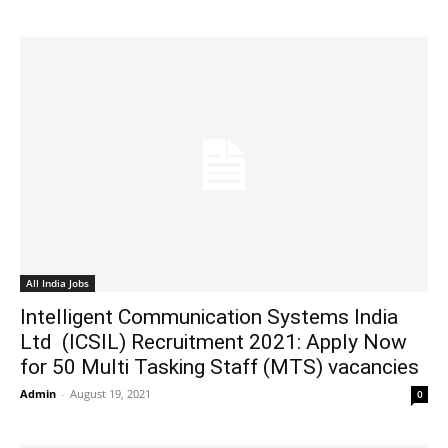
All India Jobs
Intelligent Communication Systems India
Ltd (ICSIL) Recruitment 2021: Apply Now
for 50 Multi Tasking Staff (MTS) vacancies
Admin
-
August 19, 2021
0