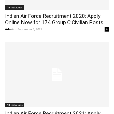
All India Jobs
Indian Air Force Recruitment 2020: Apply
Online Now for 174 Group C Civilian Posts
Admin
-
September 8, 2021
0
All India Jobs
Indian Air Force Recruitment 2021: Apply