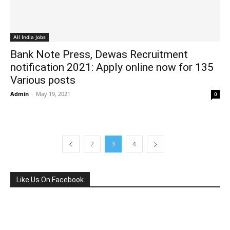
All India Jobs
Bank Note Press, Dewas Recruitment
notification 2021: Apply online now for 135
Various posts
Admin
-
May 19, 2021
0
2
3
4
Like Us On Facebook